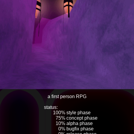
a first person RPG
status:
____________
______
100% style phase
_______
75% concept phase
_______
10% alpha phase
________
0% bugfix phase