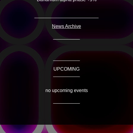
________________________
News Archive
__________
__________
UPCOMING
__________
no upcoming events
__________