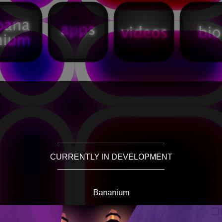
________________________
CURRENTLY IN DEVELOPMENT
________________________
Bananium