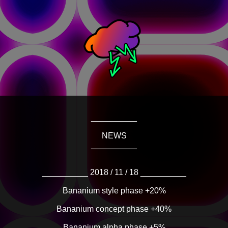
__________
NEWS
__________
__________ 2018 / 11 / 18 __________
Bananium style phase +20%
Bananium concept phase +40%
Bananium alpha phase +5%